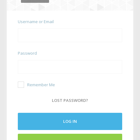
Username or Email
Password
Remember Me
LOST PASSWORD?
LOG IN