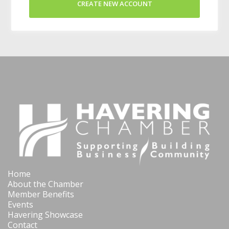
CREATE NEW ACCOUNT
Home
About the Chamber
Member Benefits
Events
Havering Showcase
Contact