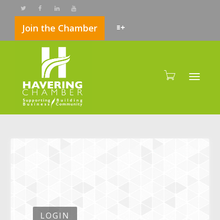
Join the Chamber
Toggle
LOGIN