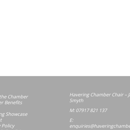
Havering Chamber Chair – J
the Chamber
Smyth
 Benefits
M: 07917 821 137
ng Showcase
t
E:
 Policy
enquiries@haveringchambe