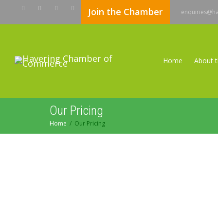
Join the Chamber
enquiries@h
Home
About 
Our Pricing
Home
Our Pricing
Contact