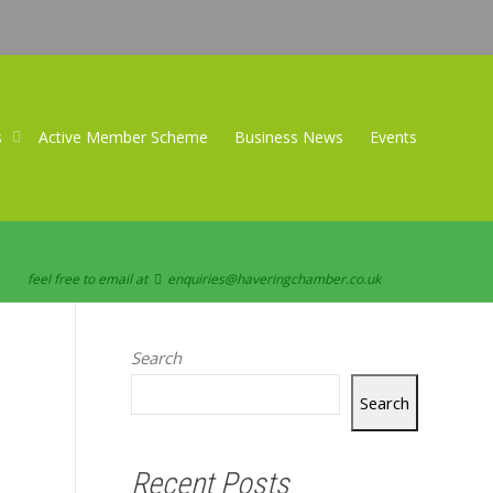
s
Active Member Scheme
Business News
Events
feel free to email at
enquiries@haveringchamber.co.uk
Search
Search
Recent Posts