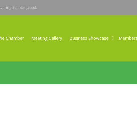
averingchamber.co.uk
the Chamber
Meeting Gallery
Business Showcase
Member