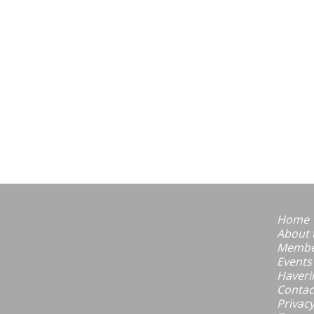
Home
About 
Member
Events
Haveri
Contac
Privacy