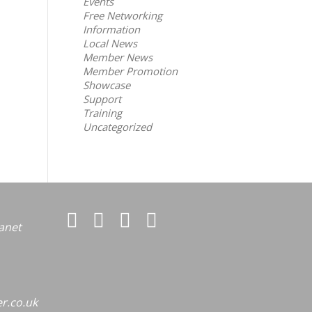
Events
Free Networking
Information
Local News
Member News
Member Promotion
Showcase
Support
Training
Uncategorized
anet
r.co.uk