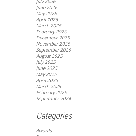
July 2026
June 2026
May 2026
April 2026
March 2026
February 2026
December 2025
November 2025
September 2025
August 2025
July 2025
June 2025
May 2025
April 2025
March 2025
February 2025
September 2024
Categories
Awards