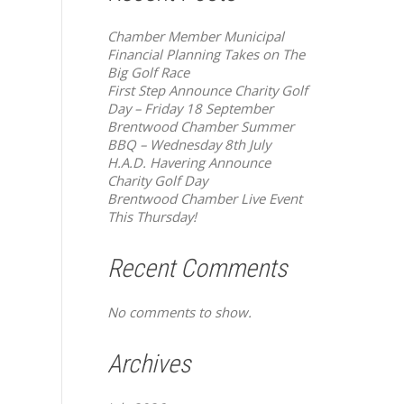
Chamber Member Municipal
Financial Planning Takes on The
Big Golf Race
First Step Announce Charity Golf
Day – Friday 18 September
Brentwood Chamber Summer
BBQ – Wednesday 8th July
H.A.D. Havering Announce
Charity Golf Day
Brentwood Chamber Live Event
This Thursday!
Recent Comments
No comments to show.
Archives