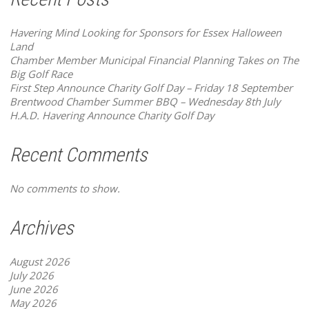
Havering Mind Looking for Sponsors for Essex Halloween
Land
Chamber Member Municipal Financial Planning Takes on The
Big Golf Race
First Step Announce Charity Golf Day – Friday 18 September
Brentwood Chamber Summer BBQ – Wednesday 8th July
H.A.D. Havering Announce Charity Golf Day
Recent Comments
No comments to show.
Archives
August 2026
July 2026
June 2026
May 2026