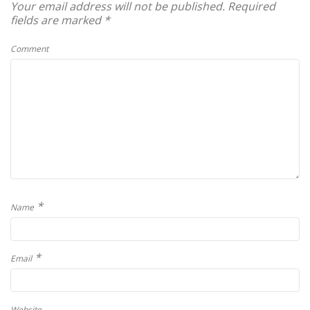
Your email address will not be published.
Required
fields are marked
*
Comment
*
Name
*
Email
Website