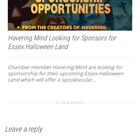
Havering Mind Looking for Sponsors for
Essex Halloween Land
Chamber member Havering Mind are looking for
sponsorship for their upcoming Essex Halloween
Land which will offer a spooktacular...
0 COMMENTS
Leave a reply