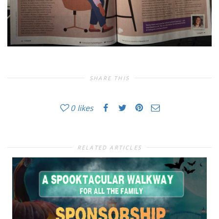
SHARE THIS
0
likes
RELATED ARTICLES