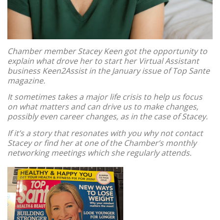
Chamber member Stacey Keen got the opportunity to
explain what drove her to start her Virtual Assistant
business Keen2Assist in the January issue of Top Sante
magazine.
It sometimes takes a major life crisis to help us focus
on what matters and can drive us to make changes,
possibly even career changes, as in the case of Stacey.
If it’s a story that resonates with you why not contact
Stacey or find her at one of the Chamber’s monthly
networking meetings which she regularly attends.