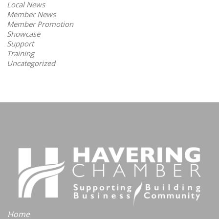
Local News
Member News
Member Promotion
Showcase
Support
Training
Uncategorized
Home