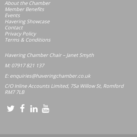
About the Chamber
Member Benefits
Events
Havering Showcase
Contact
Privacy Policy
Terms & Conditions
Havering Chamber Chair – Janet Smyth
M: 07917 821 137
E: enquiries@haveringchamber.co.uk
C/O Inline Accounts Limited, 75a Willow St, Romford
RM7 7LB