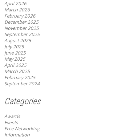
April 2026
March 2026
February 2026
December 2025
November 2025
September 2025
August 2025
July 2025
June 2025
May 2025
April 2025
March 2025
February 2025
September 2024
Categories
Awards
Events
Free Networking
Information