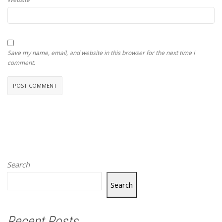
Save my name, email, and website in this browser for the next time I
comment.
Search
Search
Recent Posts